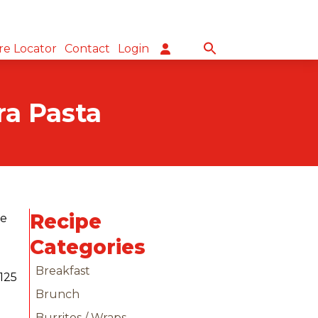
re Locator
Contact
Login
ra Pasta
Recipe
he
Categories
Breakfast
Brunch
Burritos / Wraps