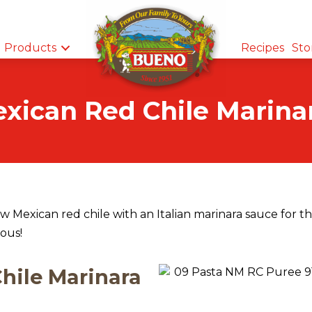
Products
Recipes
Sto
ican Red Chile Marina
 Mexican red chile with an Italian marinara sauce for t
ious!
hile Marinara