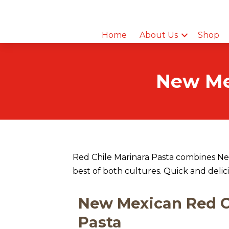
Home
About Us
Shop
New Mex
Red Chile Marinara Pasta combines New
best of both cultures. Quick and delic
New Mexican Red C
Pasta