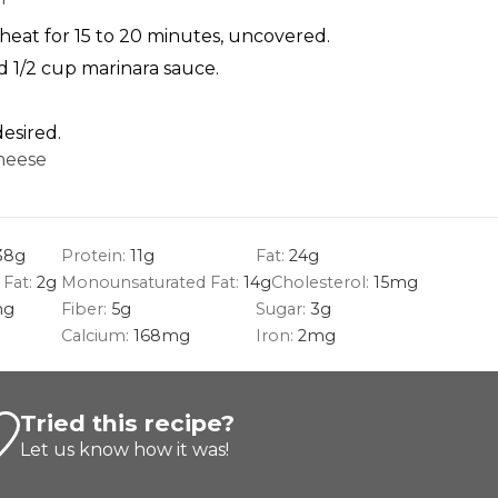
eat for 15 to 20 minutes, uncovered.
d 1/2 cup marinara sauce.
desired.
heese
38
g
Protein:
11
g
Fat:
24
g
 Fat:
2
g
Monounsaturated Fat:
14
g
Cholesterol:
15
mg
g
Fiber:
5
g
Sugar:
3
g
Calcium:
168
mg
Iron:
2
mg
Tried this recipe?
Let us know
how it was!