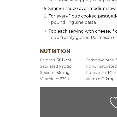
Simmer sauce over medium low h
For every 1 cup cooked pasta, ad
1 pound linguine pasta
Top each serving with cheese, if 
1 cup freshly grated Parmesan c
NUTRITION
Calories:
381
kcal
Carbohydrates:
Saturated Fat:
5
g
Polyunsaturated
Sodium:
661
mg
Potassium:
142
m
Vitamin A:
225
IU
Vitamin C:
2
mg