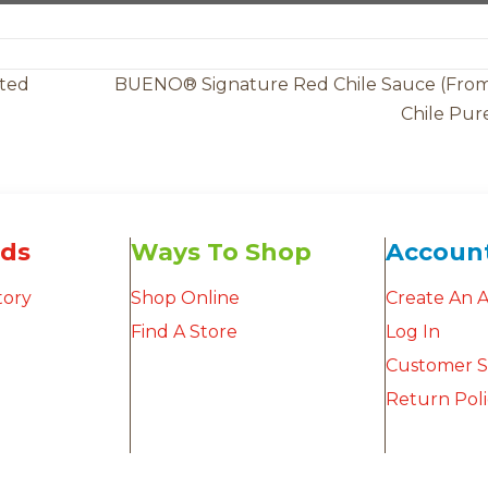
ated
BUENO® Signature Red Chile Sauce (Fro
Chile Pur
ds
Ways To Shop
Accoun
tory
Shop Online
Create An 
Find A Store
Log In
Customer S
Return Pol