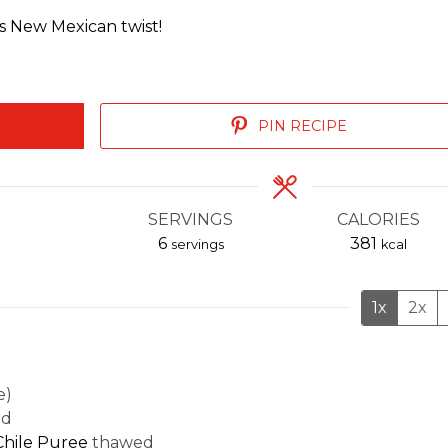
ous New Mexican twist!
PIN RECIPE
SERVINGS
CALORIES
6
381
servings
kcal
1x
2x
e)
ed
hile Puree
thawed