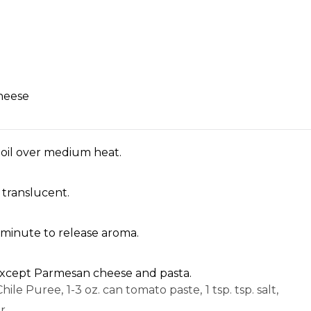
heese
 oil over medium heat.
 translucent.
1 minute to release aroma.
s except Parmesan cheese and pasta.
hile Puree,
1-3 oz. can tomato paste,
1 tsp. tsp. salt,
r