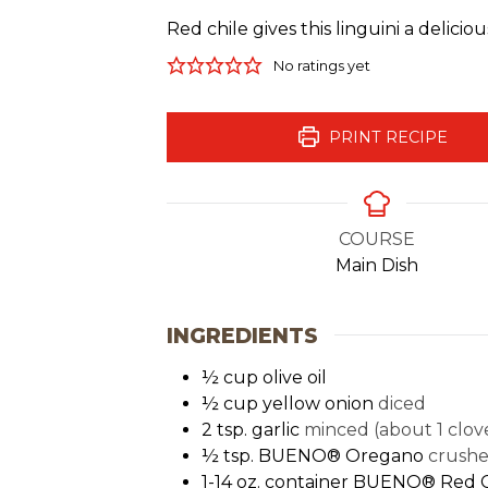
Red chile gives this linguini a delici
No ratings yet
PRINT RECIPE
COURSE
Main Dish
INGREDIENTS
½
cup
olive oil
½
cup
yellow onion
diced
2
tsp.
garlic
minced (about 1 clov
½
tsp.
BUENO® Oregano
crush
1-14
oz.
container BUENO® Red C