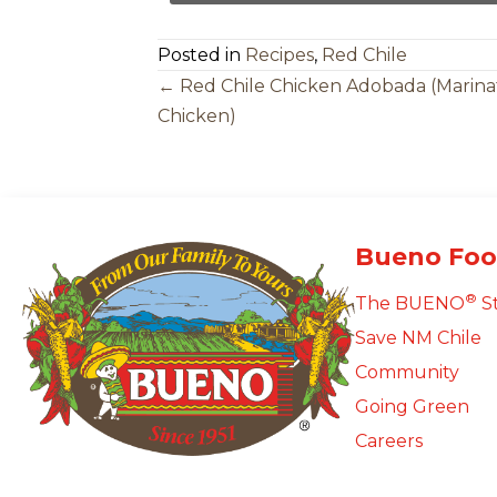
Posted in
Recipes
,
Red Chile
Posts
← Red Chile Chicken Adobada (Marin
Chicken)
Navigation
Bueno Foo
®
The BUENO
S
Save NM Chile
Community
Going Green
Careers