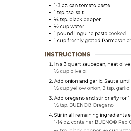
1-3
oz.
can tomato paste
1
tsp.
tsp. salt
¼
tsp.
black pepper
½
cup
water
1
pound
linguine pasta
cooked
1
cup
freshly grated Parmesan c
INSTRUCTIONS
In a 3 quart saucepan, heat olive
½ cup olive oil
Add onion and garlic. Sauté until
½ cup yellow onion,
2 tsp. garlic
Add oregano and stir briefly for 
½ tsp. BUENO® Oregano
Stir in all remaining ingredient
1-14 oz. container BUENO® Red C
¼ tsp. black pepper,
½ cup wate