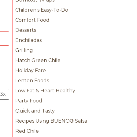
Children’s Easy-To-Do
Comfort Food
Desserts
Enchiladas
Grilling
Hatch Green Chile
Holiday Fare
Lenten Foods
Low Fat & Heart Healthy
3x
Party Food
Quick and Tasty
Recipes Using BUENO® Salsa
Red Chile