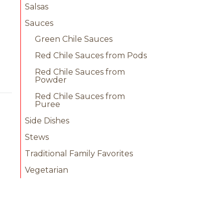
Salsas
Sauces
Green Chile Sauces
Red Chile Sauces from Pods
Red Chile Sauces from
Powder
Red Chile Sauces from
Puree
Side Dishes
Stews
Traditional Family Favorites
Vegetarian