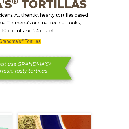
®
'S
TORTILLAS
icans. Authentic, hearty tortillas based
 Filomena’s original recipe. Looks,
 10 count and 24 count.
®
Grandma's
Tortillas