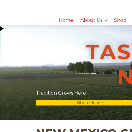
Home
About Us
Shop
TAS
Tradition Grows Here
Shop Online