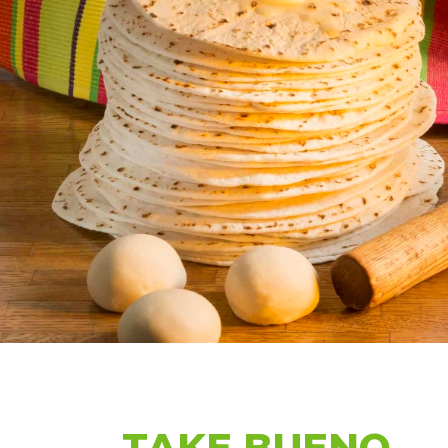
TAKE BUENO