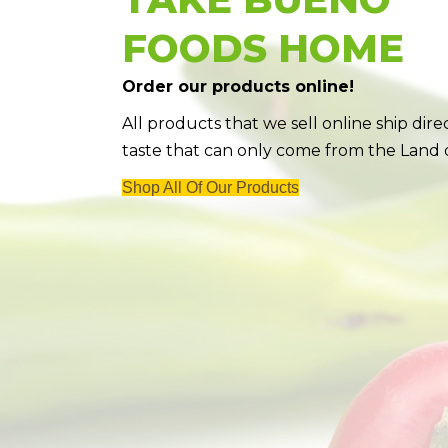
FOODS HOME
Order our products online!
All products that we sell online ship dir
taste that can only come from the Land
Shop All Of Our Products