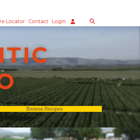
re Locator
Contact
Login
NTIC
O
Browse Recipes