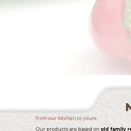
from our kitchen to yours.
Our products are based on
old family r