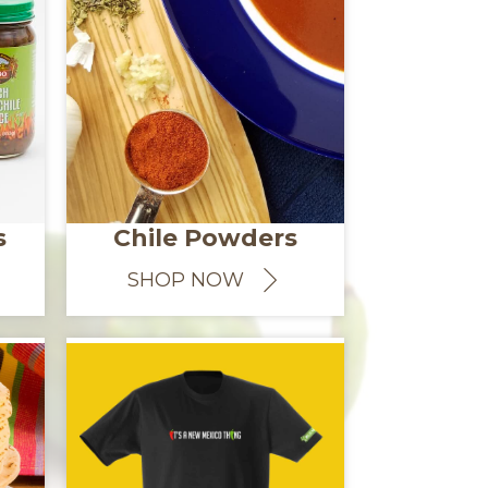
s
Chile Powders
SHOP NOW