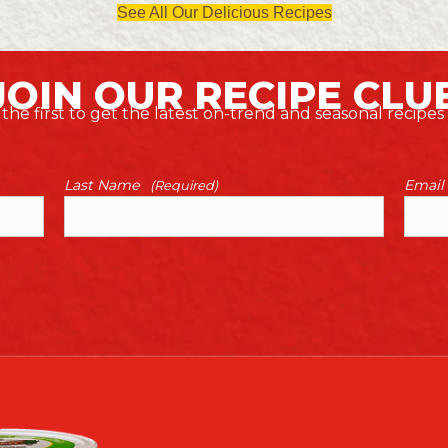
See All Our Delicious Recipes
JOIN OUR RECIPE CLU
the first to get the latest on-trend and seasonal recipes
Last Name
Email
(Required)