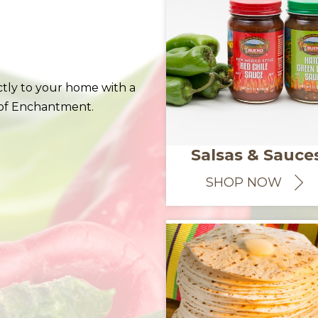
ectly to your home with a
 of Enchantment.
Salsas & Sauce
SHOP NOW