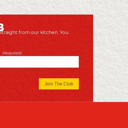
B
 straight from our kitchen. You
(Required)