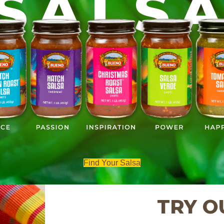
SALS
Find Your Salsa
TRY O