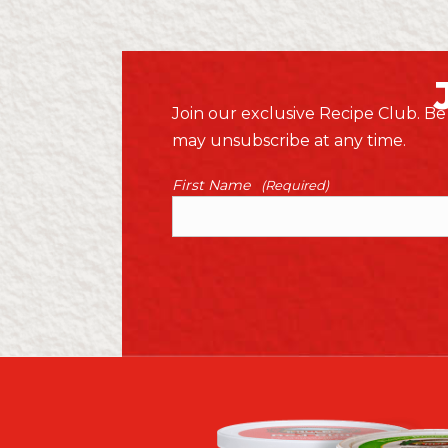
Join our exclusive Recipe Club. Be 
may unsubscribe at any time.
First Name
(Required)