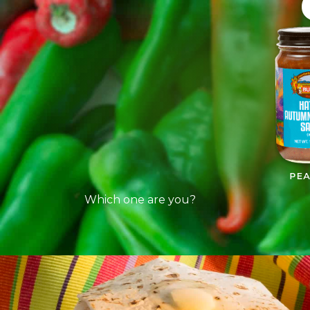
Which one are you?