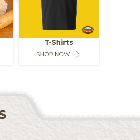
T-Shirts
SHOP NOW
S