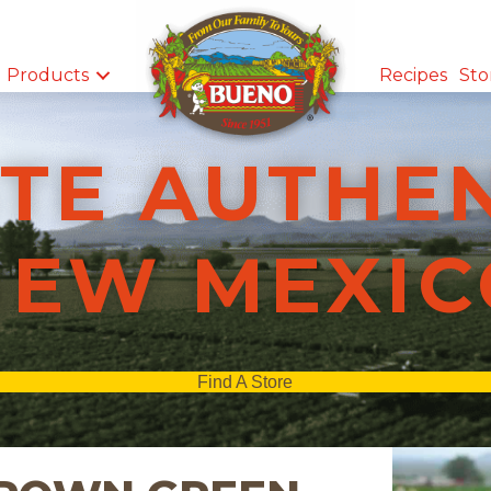
Products
Recipes
Sto
TE AUTHE
NEW MEXIC
Find A Store