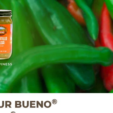
A
®
UR BUENO