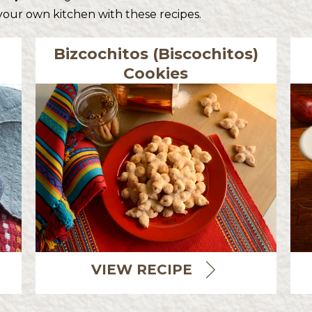
 your own kitchen with these recipes.
Bizcochitos (Biscochitos)
Cookies
VIEW RECIPE