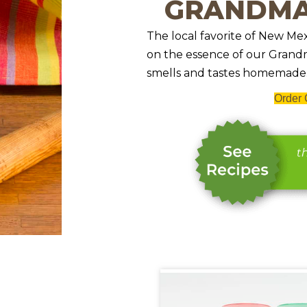
GRANDMA
The local favorite of New Mex
on the essence of our Grandma
smells and tastes homemade.
Order 