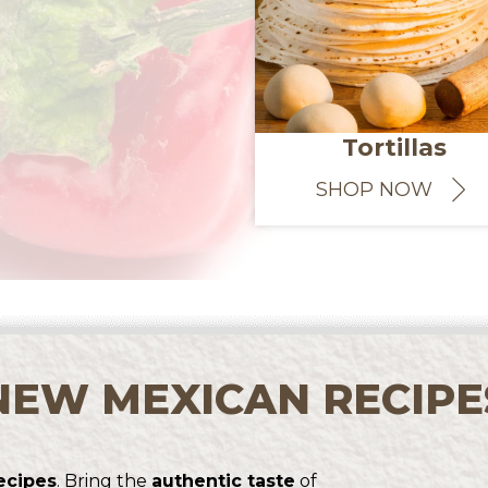
Tortillas
SHOP NOW
NEW MEXICAN RECIPE
ecipes
. Bring the
authentic taste
of