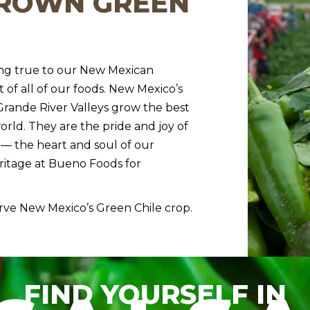
GROWN GREEN
ing true to our New Mexican
t of all of our foods. New Mexico’s
 Grande River Valleys grow the best
orld. They are the pride and joy of
— the heart and soul of our
eritage at Bueno Foods for
rve New Mexico’s Green Chile crop.
FIND YOURSELF IN