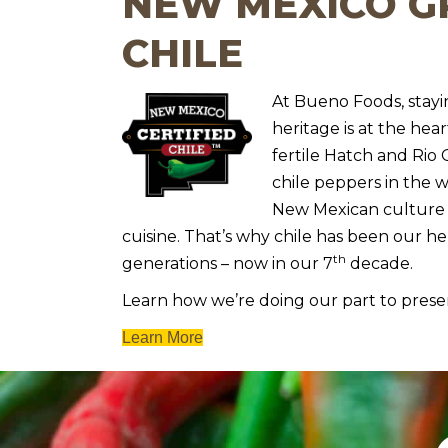
NEW MEXICO 
CHILE
At Bueno Foods, stay
heritage is at the hear
fertile Hatch and Rio
chile peppers in the w
New Mexican culture 
cuisine. That’s why chile has been our h
th
generations – now in our 7
decade.
Learn how we’re doing our part to prese
Learn More