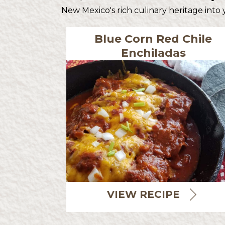
New Mexico's rich culinary heritage into
Blue Corn Red Chile
Enchiladas
VIEW RECIPE