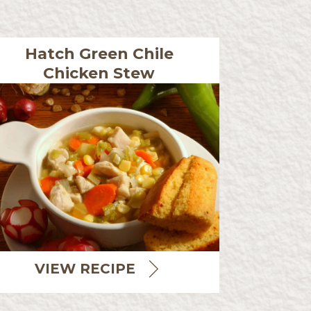
Hatch Green Chile
Chicken Stew
VIEW RECIPE