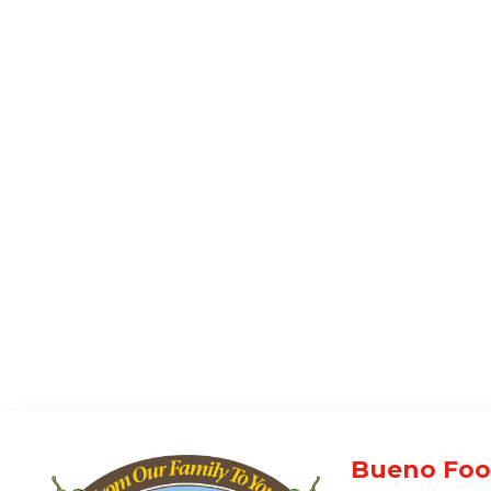
Bueno Foo