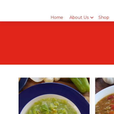
Home
About Us
Shop