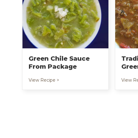
Green Chile Sauce
Trad
From Package
Gree
about Green Chile Sauce from Pack
View Recipe >
View Re