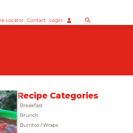
re Locator
Contact
Login
Recipe Categories
Breakfast
Brunch
Burritos / Wraps