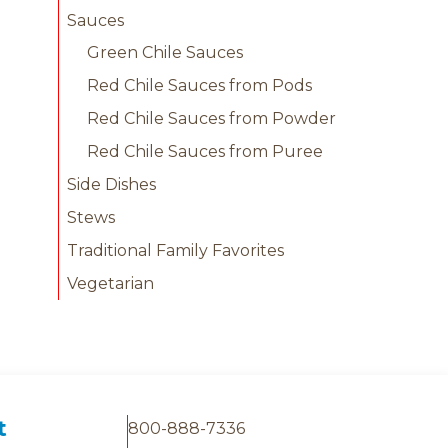
Sauces
Green Chile Sauces
Red Chile Sauces from Pods
Red Chile Sauces from Powder
Red Chile Sauces from Puree
Side Dishes
Stews
Traditional Family Favorites
Vegetarian
t
800-888-7336