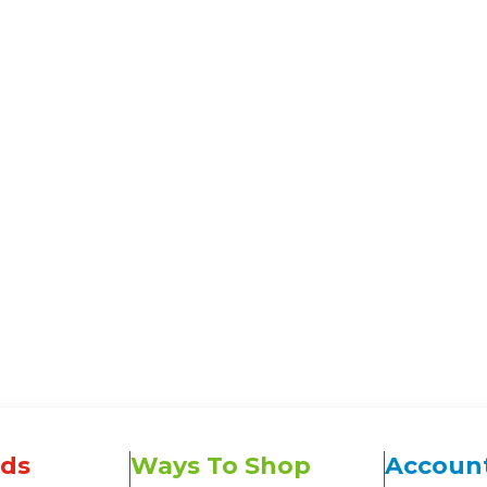
ds
Ways To Shop
Accoun