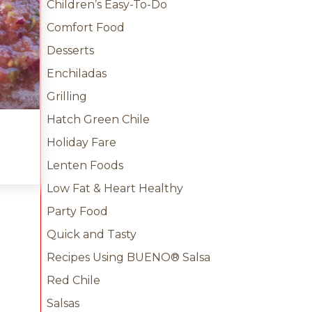
Children’s Easy-To-Do
Comfort Food
Desserts
Enchiladas
Grilling
Hatch Green Chile
Holiday Fare
ile Salsa
Lenten Foods
Low Fat & Heart Healthy
Party Food
Quick and Tasty
Recipes Using BUENO® Salsa
Red Chile
Salsas