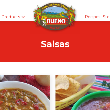
Products
Recipes
Sto
Salsas