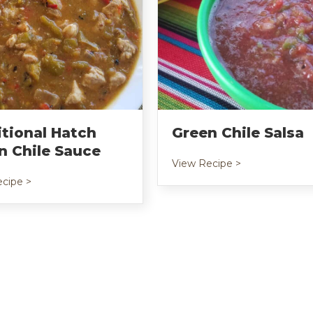
itional Hatch
Green Chile Salsa
n Chile Sauce
about Green Ch
View Recipe >
age
about Traditional Hatch Green Chile Sauce
cipe >