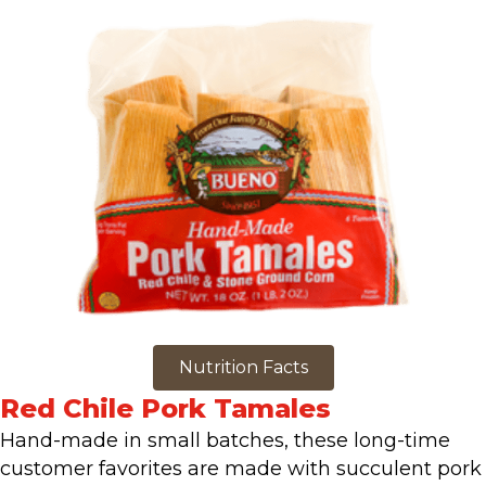
Nutrition Facts
Red Chile Pork Tamales
Hand-made in small batches, these long-time
customer favorites are made with succulent pork