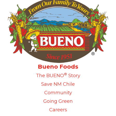
Bueno Foods
®
The BUENO
Story
Save NM Chile
Community
Going Green
Careers