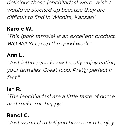
delicious these [enchiladas] were. Wish I
would've stocked up because they are
difficult to find in Wichita, Kansas!"
Karole W.
"This [pork tamale] is an excellent product.
WOW!!! Keep up the good work."
Ann L.
"Just letting you know I really enjoy eating
your tamales. Great food. Pretty perfect in
fact."
Ian R.
"The [enchiladas] are a little taste of home
and make me happy."
Randi G.
"Just wanted to tell you how much I enjoy