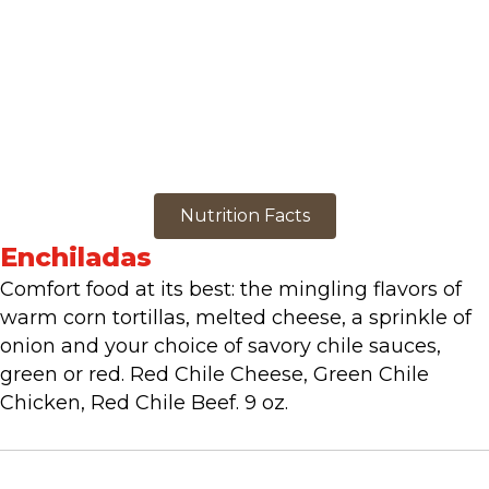
Nutrition Facts
Enchiladas
Comfort food at its best: the mingling flavors of
warm corn tortillas, melted cheese, a sprinkle of
onion and your choice of savory chile sauces,
green or red. Red Chile Cheese, Green Chile
Chicken, Red Chile Beef. 9 oz.