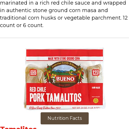
marinated in a rich red chile sauce and wrapped
in authentic stone ground corn masa and
traditional corn husks or vegetable parchment. 12
count or 6 count.
Nutrition Facts