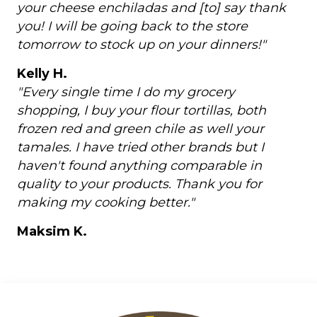
your cheese enchiladas and [to] say thank
you! I will be going back to the store
tomorrow to stock up on your dinners!"
Kelly H.
"Every single time I do my grocery
shopping, I buy your flour tortillas, both
frozen red and green chile as well your
tamales. I have tried other brands but I
haven't found anything comparable in
quality to your products. Thank you for
making my cooking better."
Maksim K.