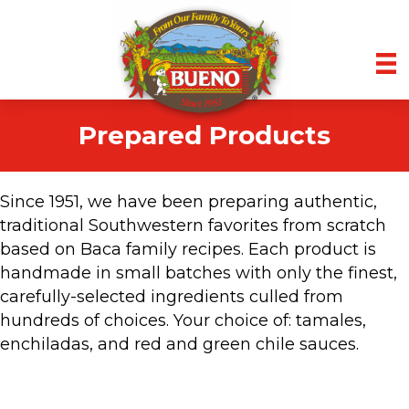
Prepared Products
Since 1951, we have been preparing authentic,
traditional Southwestern favorites from scratch
based on Baca family recipes. Each product is
handmade in small batches with only the finest,
carefully-selected ingredients culled from
hundreds of choices. Your choice of: tamales,
enchiladas, and red and green chile sauces.