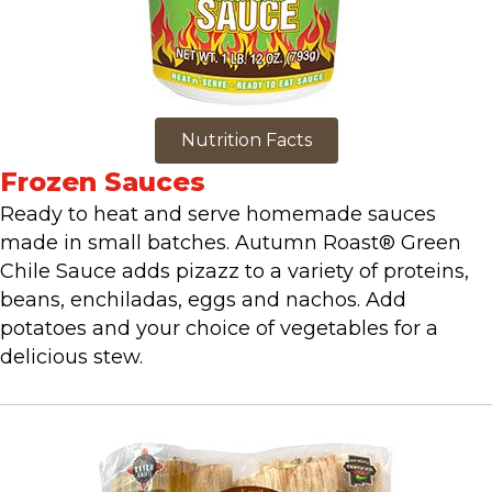
Nutrition Facts
Frozen Sauces
Ready to heat and serve homemade sauces
made in small batches. Autumn Roast® Green
Chile Sauce adds pizazz to a variety of proteins,
beans, enchiladas, eggs and nachos. Add
potatoes and your choice of vegetables for a
delicious stew.