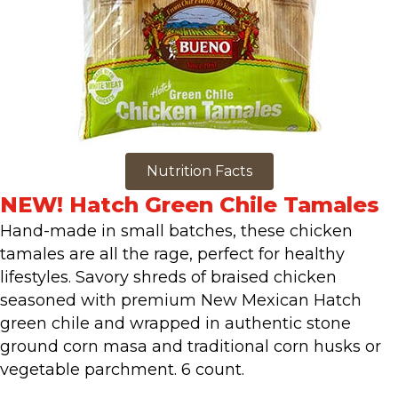
Nutrition Facts
NEW! Hatch Green Chile Tamales
Hand-made in small batches, these chicken
tamales are all the rage, perfect for healthy
lifestyles. Savory shreds of braised chicken
seasoned with premium New Mexican Hatch
green chile and wrapped in authentic stone
ground corn masa and traditional corn husks or
vegetable parchment. 6 count.