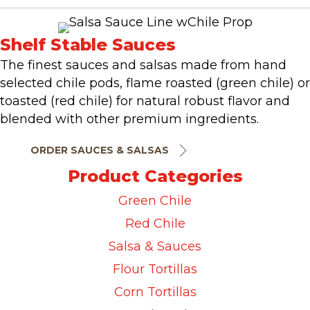
Shelf Stable Sauces
The finest sauces and salsas made from hand
selected chile pods, flame roasted (green chile) or
toasted (red chile) for natural robust flavor and
blended with other premium ingredients.
ORDER SAUCES & SALSAS
Product Categories
Green Chile
Red Chile
Salsa & Sauces
Flour Tortillas
Corn Tortillas