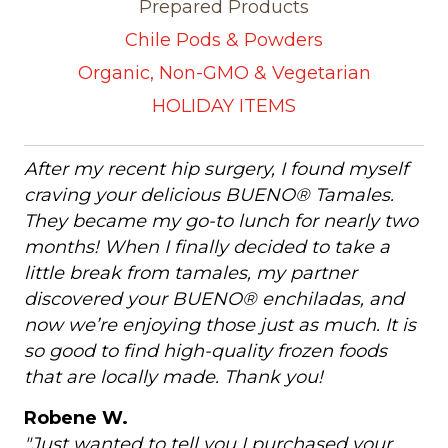
Prepared Products
Chile Pods & Powders
Organic, Non-GMO & Vegetarian
HOLIDAY ITEMS
After my recent hip surgery, I found myself
craving your delicious BUENO® Tamales.
They became my go-to lunch for nearly two
months! When I finally decided to take a
little break from tamales, my partner
discovered your BUENO® enchiladas, and
now we’re enjoying those just as much. It is
so good to find high-quality frozen foods
that are locally made. Thank you!
Robene W.
"Just wanted to tell you I purchased your