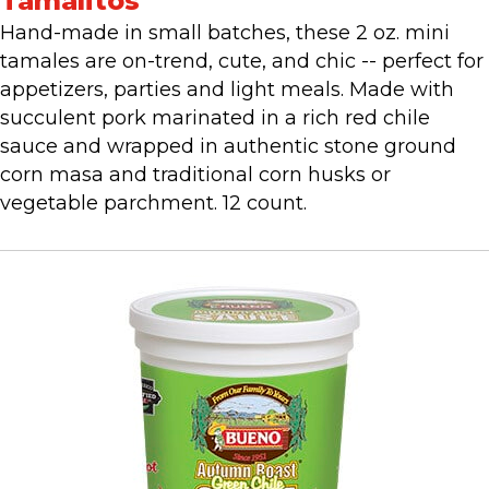
Tamalitos
Hand-made in small batches, these 2 oz. mini
tamales are on-trend, cute, and chic -- perfect for
appetizers, parties and light meals. Made with
succulent pork marinated in a rich red chile
sauce and wrapped in authentic stone ground
corn masa and traditional corn husks or
vegetable parchment. 12 count.