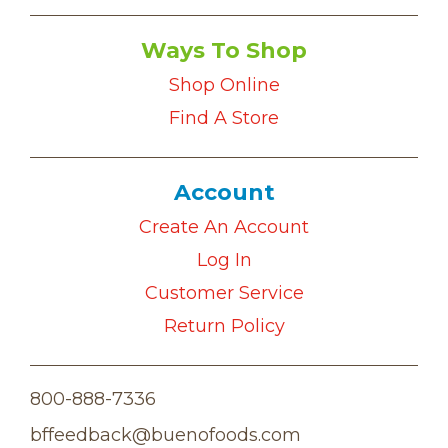
Ways To Shop
Shop Online
Find A Store
Account
Create An Account
Log In
Customer Service
Return Policy
800-888-7336
bffeedback@buenofoods.com