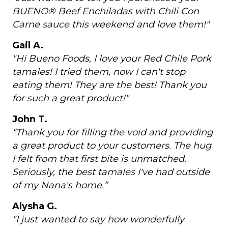
BUENO® Beef Enchiladas with Chili Con
Carne sauce this weekend and love them!"
Gail A.
"Hi Bueno Foods, I love your Red Chile Pork
tamales! I tried them, now I can't stop
eating them! They are the best! Thank you
for such a great product!"
John T.
“Thank you for filling the void and providing
a great product to your customers. The hug
I felt from that first bite is unmatched.
Seriously, the best tamales I've had outside
of my Nana's home.”
Alysha G.
"I just wanted to say how wonderfully