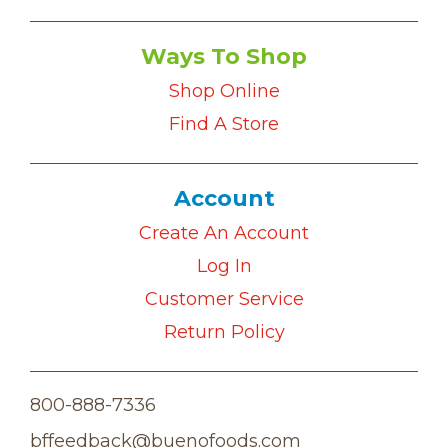
Ways To Shop
Shop Online
Find A Store
Account
Create An Account
Log In
Customer Service
Return Policy
800-888-7336
bffeedback@buenofoods.com