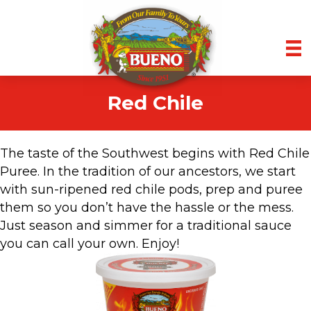
Red Chile
The taste of the Southwest begins with Red Chile
Puree. In the tradition of our ancestors, we start
with sun-ripened red chile pods, prep and puree
them so you don’t have the hassle or the mess.
Just season and simmer for a traditional sauce
you can call your own. Enjoy!