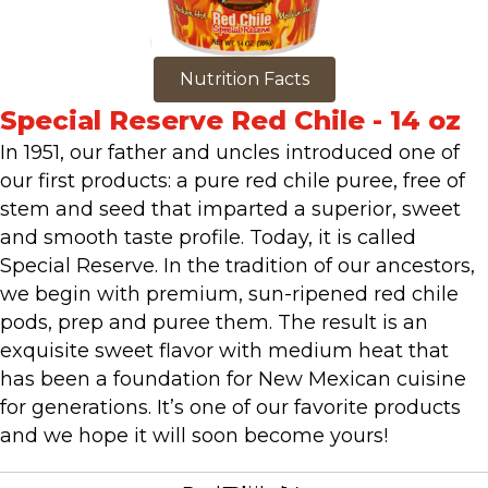
Nutrition Facts
Special Reserve Red Chile - 14 oz
In 1951, our father and uncles introduced one of
our first products: a pure red chile puree, free of
stem and seed that imparted a superior, sweet
and smooth taste profile. Today, it is called
Special Reserve. In the tradition of our ancestors,
we begin with premium, sun-ripened red chile
pods, prep and puree them. The result is an
exquisite sweet flavor with medium heat that
has been a foundation for New Mexican cuisine
for generations. It’s one of our favorite products
and we hope it will soon become yours!