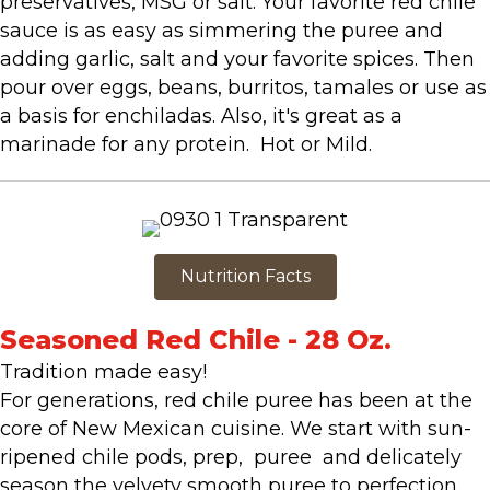
preservatives, MSG or salt. Your favorite red chile
sauce is as easy as simmering the puree and
adding garlic, salt and your favorite spices. Then
pour over eggs, beans, burritos, tamales or use as
a basis for enchiladas. Also, it's great as a
marinade for any protein. Hot or Mild.
Nutrition Facts
Seasoned Red Chile - 28 Oz.
Tradition made easy!
For generations, red chile puree has been at the
core of New Mexican cuisine. We start with sun-
ripened chile pods, prep, puree and delicately
season the velvety smooth puree to perfection.