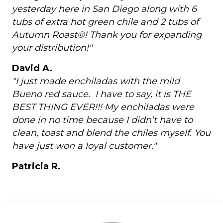
yesterday here in San Diego along with 6
tubs of extra hot green chile and 2 tubs of
Autumn Roast®! Thank you for expanding
your distribution!"
David A.
"I just made enchiladas with the mild
Bueno red sauce. I have to say, it is THE
BEST THING EVER!!! My enchiladas were
done in no time because I didn’t have to
clean, toast and blend the chiles myself. You
have just won a loyal customer."
Patricia R.