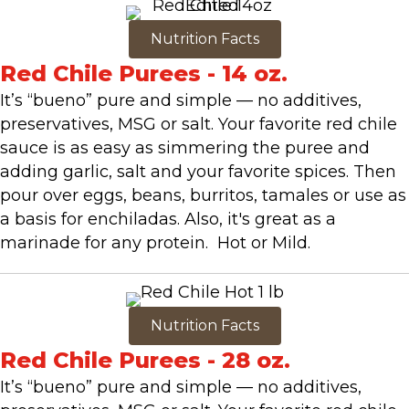
Nutrition Facts
Red Chile Purees - 14 oz.
It’s “bueno” pure and simple — no additives,
preservatives, MSG or salt. Your favorite red chile
sauce is as easy as simmering the puree and
adding garlic, salt and your favorite spices. Then
pour over eggs, beans, burritos, tamales or use as
a basis for enchiladas. Also, it's great as a
marinade for any protein. Hot or Mild.
Nutrition Facts
Red Chile Purees - 28 oz.
It’s “bueno” pure and simple — no additives,