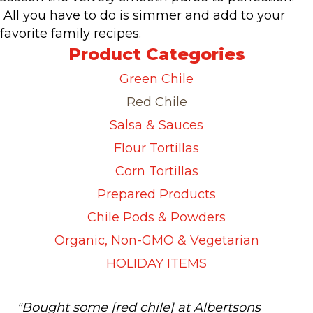
All you have to do is simmer and add to your
favorite family recipes.
Product Categories
Green Chile
Red Chile
Salsa & Sauces
Flour Tortillas
Corn Tortillas
Prepared Products
Chile Pods & Powders
Organic, Non-GMO & Vegetarian
HOLIDAY ITEMS
"Bought some [red chile] at Albertsons