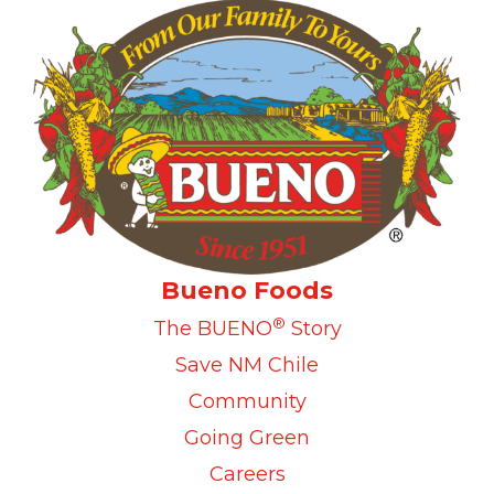
Bueno Foods
®
The BUENO
Story
Save NM Chile
Community
Going Green
Careers