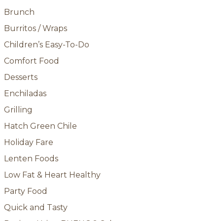
Brunch
Burritos / Wraps
Children’s Easy-To-Do
Comfort Food
Desserts
Enchiladas
Grilling
Hatch Green Chile
Holiday Fare
Lenten Foods
Low Fat & Heart Healthy
Party Food
Quick and Tasty