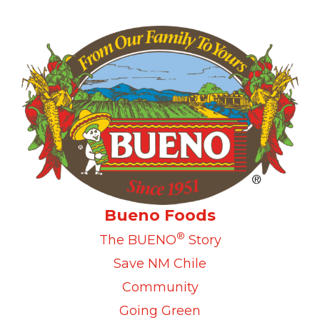
Bueno Foods
®
The BUENO
Story
Save NM Chile
Community
Going Green