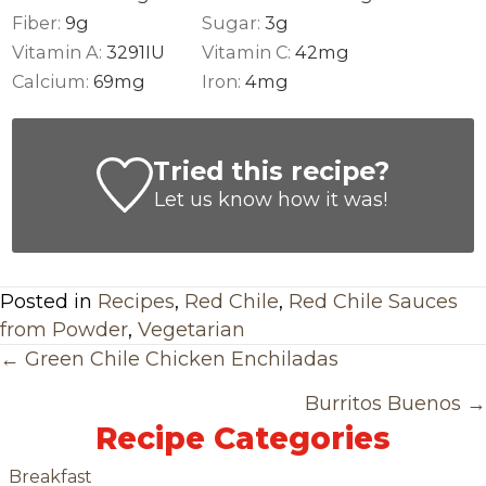
Fiber:
9
g
Sugar:
3
g
Vitamin A:
3291
IU
Vitamin C:
42
mg
Calcium:
69
mg
Iron:
4
mg
Tried this recipe?
Let us know
how it was!
Posted in
Recipes
,
Red Chile
,
Red Chile Sauces
from Powder
,
Vegetarian
Posts
← Green Chile Chicken Enchiladas
Navigation
Burritos Buenos →
Recipe Categories
Breakfast