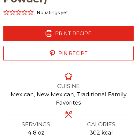
No ratings yet
PRINT RECIPE
PIN RECIPE
CUISINE
Mexican, New Mexican, Traditional Family
Favorites
SERVINGS
CALORIES
4
8 oz
302
kcal