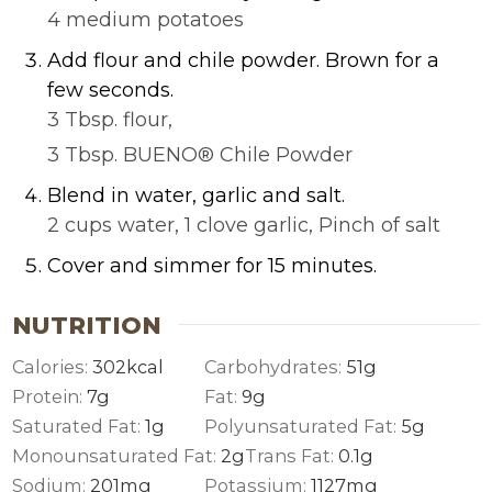
4 medium potatoes
Add flour and chile powder. Brown for a
few seconds.
3 Tbsp. flour,
3 Tbsp. BUENO® Chile Powder
Blend in water, garlic and salt.
2 cups water,
1 clove garlic,
Pinch of salt
Cover and simmer for 15 minutes.
NUTRITION
Calories:
302
kcal
Carbohydrates:
51
g
Protein:
7
g
Fat:
9
g
Saturated Fat:
1
g
Polyunsaturated Fat:
5
g
Monounsaturated Fat:
2
g
Trans Fat:
0.1
g
Sodium:
201
mg
Potassium:
1127
mg