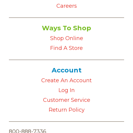
Careers
Ways To Shop
Shop Online
Find A Store
Account
Create An Account
Log In
Customer Service
Return Policy
800-888-7336