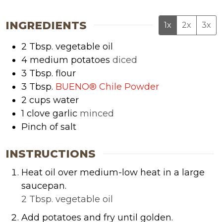
INGREDIENTS
1x
2x
3x
2
Tbsp.
vegetable oil
4
medium potatoes
diced
3
Tbsp.
flour
3
Tbsp.
BUENO® Chile Powder
2
cups
water
1
clove garlic
minced
Pinch of salt
INSTRUCTIONS
Heat oil over medium-low heat in a large
saucepan.
2 Tbsp. vegetable oil
Add potatoes and fry until golden.