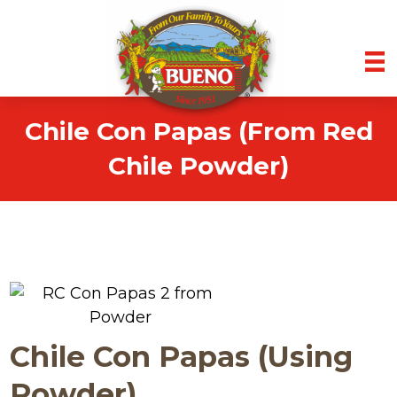
Chile Con Papas (From Red
Chile Powder)
Chile Con Papas (Using
Powder)