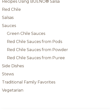
Recipes Using BUENO® Salsa
Red Chile
Salsas
Sauces
Green Chile Sauces
Red Chile Sauces from Pods
Red Chile Sauces from Powder
Red Chile Sauces from Puree
Side Dishes
Stews
Traditional Family Favorites
Vegetarian